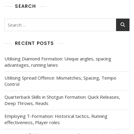
SEARCH
Search
for:
RECENT POSTS
Utilising Diamond Formation: Unique angles, spacing
advantages, running lanes
Utilising Spread Offence: Mismatches, Spacing, Tempo
Control
Quarterback Skills in Shotgun Formation: Quick Releases,
Deep Throws, Reads
Employing T-Formation: Historical tactics, Running
effectiveness, Player roles