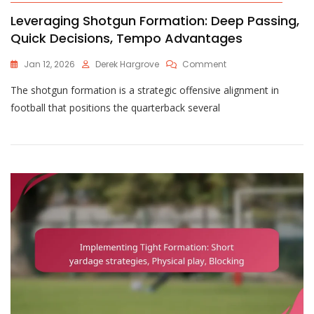
Leveraging Shotgun Formation: Deep Passing,
Quick Decisions, Tempo Advantages
On
Jan 12, 2026
Derek Hargrove
Comment
Leveraging
The shotgun formation is a strategic offensive alignment in
Shotgun
Formation:
football that positions the quarterback several
Deep
Passing,
Quick
Decisions,
Tempo
Advantages