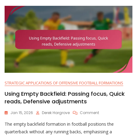
STRATEGIC APPLICATIONS OF OFFENSIVE FOOTBALL FORMATIONS
Using Empty Backfield: Passing focus, Quick
reads, Defensive adjustments
On
Jan 15, 2026
Derek Hargrove
Comment
Using
The empty backfield formation in football positions the
Empty
Backfield:
quarterback without any running backs, emphasising a
Passing