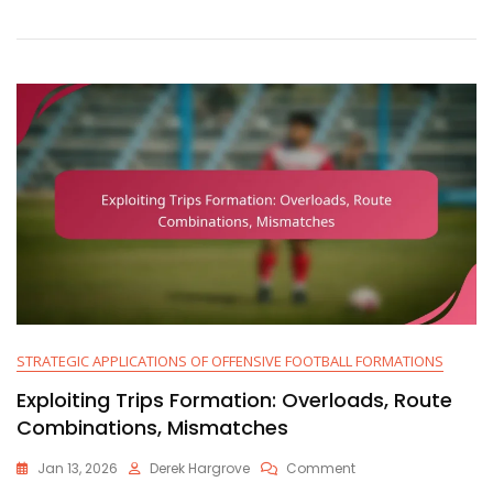
Focus,
Quick
Reads,
Defensive
Adjustments
STRATEGIC APPLICATIONS OF OFFENSIVE FOOTBALL FORMATIONS
Exploiting Trips Formation: Overloads, Route
Combinations, Mismatches
On
Jan 13, 2026
Derek Hargrove
Comment
Exploiting