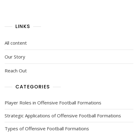
LINKS
All content
Our Story
Reach Out
CATEGORIES
Player Roles in Offensive Football Formations
Strategic Applications of Offensive Football Formations
Types of Offensive Football Formations