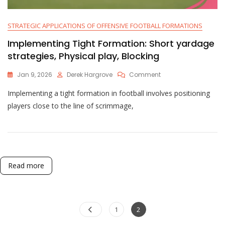
STRATEGIC APPLICATIONS OF OFFENSIVE FOOTBALL FORMATIONS
Implementing Tight Formation: Short yardage
strategies, Physical play, Blocking
On
Jan 9, 2026
Derek Hargrove
Comment
Implementing
Implementing a tight formation in football involves positioning
Tight
Formation:
players close to the line of scrimmage,
Short
Yardage
Strategies,
Physical
Play,
Blocking
Read more
Posts
Page
Page
1
2
pagination