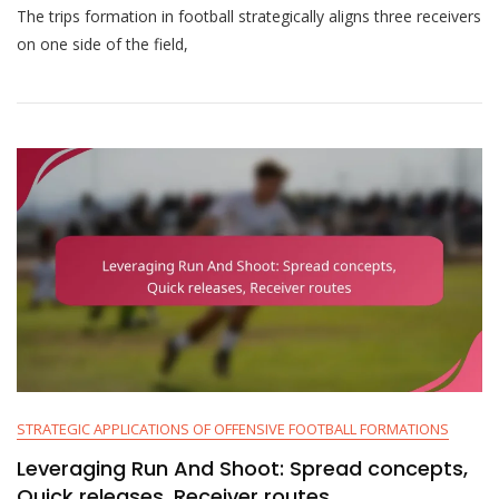
The trips formation in football strategically aligns three receivers
Trips
Formation:
on one side of the field,
Overloads,
Route
Combinations,
Mismatches
STRATEGIC APPLICATIONS OF OFFENSIVE FOOTBALL FORMATIONS
Leveraging Run And Shoot: Spread concepts,
Quick releases, Receiver routes