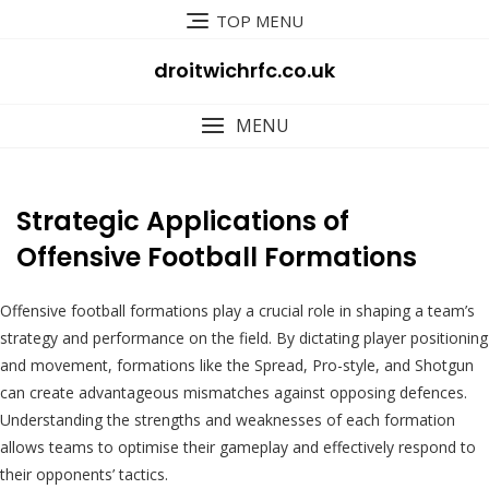
Skip
TOP MENU
to
content
droitwichrfc.co.uk
MENU
Strategic Applications of
Offensive Football Formations
Offensive football formations play a crucial role in shaping a team’s
strategy and performance on the field. By dictating player positioning
and movement, formations like the Spread, Pro-style, and Shotgun
can create advantageous mismatches against opposing defences.
Understanding the strengths and weaknesses of each formation
allows teams to optimise their gameplay and effectively respond to
their opponents’ tactics.