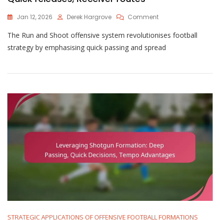
On
Jan 12, 2026
Derek Hargrove
Comment
Leveraging
The Run and Shoot offensive system revolutionises football
Run
And
strategy by emphasising quick passing and spread
Shoot:
Spread
Concepts,
Quick
Releases,
Receiver
Routes
STRATEGIC APPLICATIONS OF OFFENSIVE FOOTBALL FORMATIONS