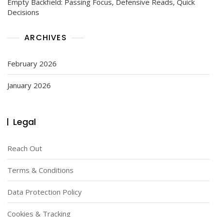
Empty Backfield: Passing Focus, Defensive Reads, Quick
Decisions
ARCHIVES
February 2026
January 2026
Legal
Reach Out
Terms & Conditions
Data Protection Policy
Cookies & Tracking