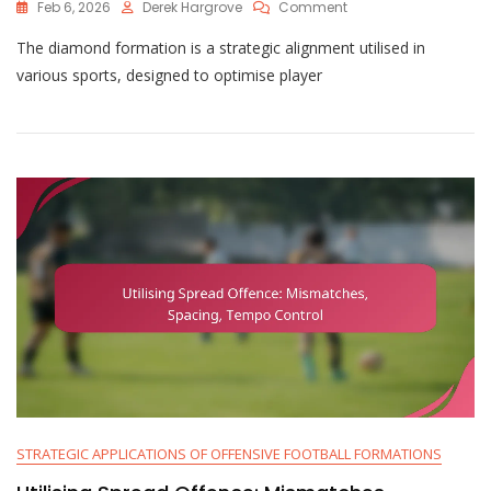
On
Feb 6, 2026
Derek Hargrove
Comment
Utilising
The diamond formation is a strategic alignment utilised in
Diamond
Formation:
various sports, designed to optimise player
Unique
Angles,
Spacing
Advantages,
Running
Lanes
STRATEGIC APPLICATIONS OF OFFENSIVE FOOTBALL FORMATIONS