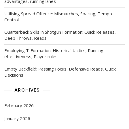
advantages, running lanes
Utilising Spread Offence: Mismatches, Spacing, Tempo
Control
Quarterback Skills in Shotgun Formation: Quick Releases,
Deep Throws, Reads
Employing T-Formation: Historical tactics, Running
effectiveness, Player roles
Empty Backfield: Passing Focus, Defensive Reads, Quick
Decisions
ARCHIVES
February 2026
January 2026