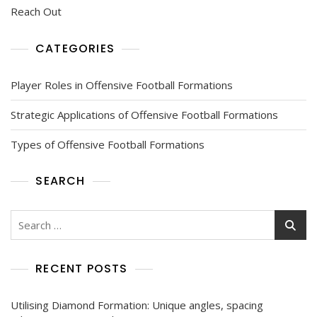
Reach Out
CATEGORIES
Player Roles in Offensive Football Formations
Strategic Applications of Offensive Football Formations
Types of Offensive Football Formations
SEARCH
Search
for:
RECENT POSTS
Utilising Diamond Formation: Unique angles, spacing