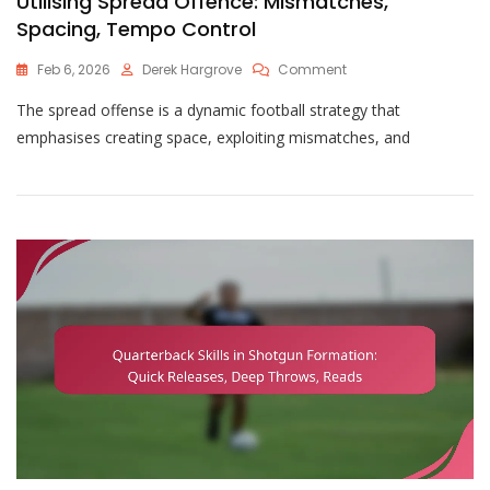
Utilising Spread Offence: Mismatches,
Spacing, Tempo Control
On
Feb 6, 2026
Derek Hargrove
Comment
Utilising
The spread offense is a dynamic football strategy that
Spread
Offence:
emphasises creating space, exploiting mismatches, and
Mismatches,
Spacing,
Tempo
Control