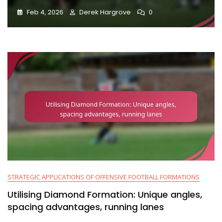
Feb 4, 2026
Derek Hargrove
0
STRATEGIC APPLICATIONS OF OFFENSIVE FOOTBALL FORMATIONS
Utilising Diamond Formation: Unique angles,
spacing advantages, running lanes