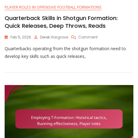
PLAYER ROLES IN OFFENSIVE FOOTBALL FORMATIONS
Quarterback Skills in Shotgun Formation:
Quick Releases, Deep Throws, Reads
On
Feb 5, 2026
Derek Hargrove
Comment
Quarterback
Quarterbacks operating from the shotgun formation need to
Skills
In
develop key skills such as quick releases,
Shotgun
Formation:
Quick
Releases,
Deep
Throws,
Reads