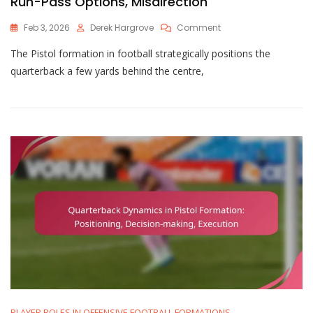
Run-Pass Options, Misdirection
On
Feb 3, 2026
Derek Hargrove
Comment
Pistol
The Pistol formation in football strategically positions the
Formation:
Quarterback
quarterback a few yards behind the centre,
Positioning,
Run-
Pass
Options,
Misdirection
PLAYER ROLES IN OFFENSIVE FOOTBALL FORMATIONS