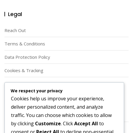
Legal
Reach Out
Terms & Conditions
Data Protection Policy
Cookies & Tracking
Our Story
We respect your privacy
Cookies help us improve your experience,
Categories
deliver personalized content, and analyze
traffic. You can choose which cookies to allow
Player Roles in Offensive Football Formations
by clicking
Customize
. Click
Accept All
to
Strategic Applications of Offensive Football Formations
consent or
Reject All
to decline non-essential