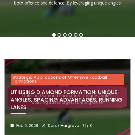
throughout history for its effectiveness in both running and
controlling game tempo. By effectively positioning players
both offence and defence. By leveraging unique angles
and the ability to read defences effectively. Mastering
invaluable assets on the field. Their strategic
setup
Angles,
Spacing,
Formation:
Tactics,
Tight
Reads,
and maximising spacing,
Spacing
Tempo
Quick
Running
Formation:
Quick
Advantage
Control
Releases,
Effectivene
Blocking,
Decisions
Running
Deep
Player
Receiving,
Lanes
Throws,
Roles
Versatility
Reads
1
2
3
4
5
6
Strategic Applications of Offensive Football
Formations
UTILISING DIAMOND FORMATION: UNIQUE
ANGLES, SPACING ADVANTAGES, RUNNING
LANES
Feb 6, 2026
Derek Hargrove
0