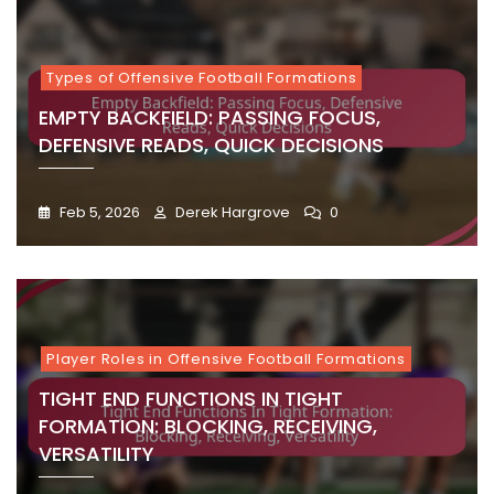
Types of Offensive Football Formations
EMPTY BACKFIELD: PASSING FOCUS,
DEFENSIVE READS, QUICK DECISIONS
Feb 5, 2026
Derek Hargrove
0
Player Roles in Offensive Football Formations
TIGHT END FUNCTIONS IN TIGHT
FORMATION: BLOCKING, RECEIVING,
VERSATILITY