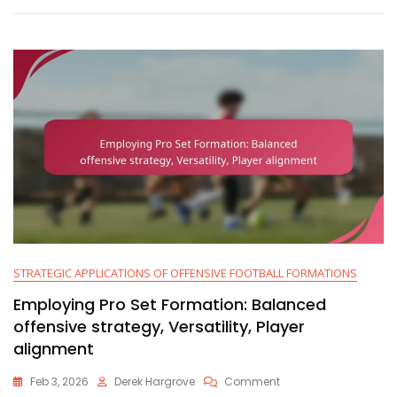
Action,
Blocking
Schemes
STRATEGIC APPLICATIONS OF OFFENSIVE FOOTBALL FORMATIONS
Employing Pro Set Formation: Balanced
offensive strategy, Versatility, Player
alignment
On
Feb 3, 2026
Derek Hargrove
Comment