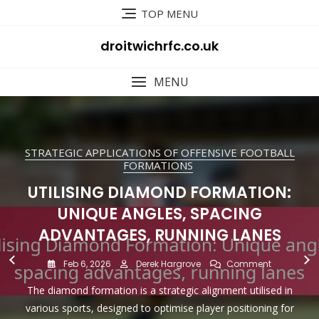
Skip
TOP MENU
to
content
droitwichrfc.co.uk
MENU
STRATEGIC APPLICATIONS OF OFFENSIVE FOOTBALL
STRATEGIC APPLICATIONS OF OFFENSIVE FOOTBALL
TYPES OF OFFENSIVE FOOTBALL FORMATIONS
PLAYER ROLES IN OFFENSIVE FOOTBALL
PLAYER ROLES IN OFFENSIVE FOOTBALL
PLAYER ROLES IN OFFENSIVE FOOTBALL
FORMATIONS
FORMATIONS
FORMATIONS
FORMATIONS
FORMATIONS
EMPTY BACKFIELD: PASSING
QUARTERBACK SKILLS IN SHOTGUN
UTILISING DIAMOND FORMATION:
TIGHT END FUNCTIONS IN TIGHT
UTILISING SPREAD OFFENCE:
EMPLOYING T-FORMATION:
FOCUS, DEFENSIVE READS, QUICK
MISMATCHES, SPACING, TEMPO
HISTORICAL TACTICS, RUNNING
FORMATION: QUICK RELEASES,
UNIQUE ANGLES, SPACING
FORMATION: BLOCKING,
DECISIONS
ADVANTAGES, RUNNING LANES
EFFECTIVENESS, PLAYER ROLES
RECEIVING, VERSATILITY
DEEP THROWS, READS
CONTROL
On
Feb 5, 2026
Derek Hargrove
Comment
On
On
On
On
On
Feb 6, 2026
Feb 6, 2026
Feb 5, 2026
Feb 5, 2026
Feb 4, 2026
Derek Hargrove
Derek Hargrove
Derek Hargrove
Derek Hargrove
Derek Hargrove
Comment
Comment
Comment
Comment
Comment
Empty
An empty backfield formation in football eliminates running
Utilising
Utilising
Quarterba
Employing
Tight
Backfield:
Quarterbacks operating from the shotgun formation need
The diamond formation is a strategic alignment utilised in
Tight ends in tight formations are essential players who
The T-Formation is a distinctive football alignment that
The spread offense is a dynamic football strategy that
Diamond
Spread
Skills
T-
End
Passing
backs from the backfield, emphasising a passing strategy
Formation:
Offence:
In
Formation:
Functions
Focus,
various sports, designed to optimise player positioning for
to develop key skills such as quick releases, deep throws,
emphasises creating space, exploiting mismatches, and
excel in both blocking and receiving roles, making them
resembles the letter “T” and has been employed
that spreads the defence and creates mismatches. This
Unique
Mismatche
Shotgun
Historical
In
Defensive