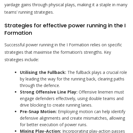
yardage gains through physical plays, making it a staple in many
teams’ running strategies.
Strategies for effective power running in the I
Formation
Successful power running in the I Formation relies on specific
strategies that maximise the formation’s strengths. Key
strategies include:
Utilising the Fullback:
The fullback plays a crucial role
by leading the way for the running back, clearing paths
through the defence.
Strong Offensive Line Play:
Offensive linemen must
engage defenders effectively, using double teams and
drive blocking to create running lanes.
Pre-Snap Motion:
Employing motion can help identify
defensive alignments and create mismatches, allowing
for better execution of power runs.
Mixing Play-Action:
Incorporating play-action passes