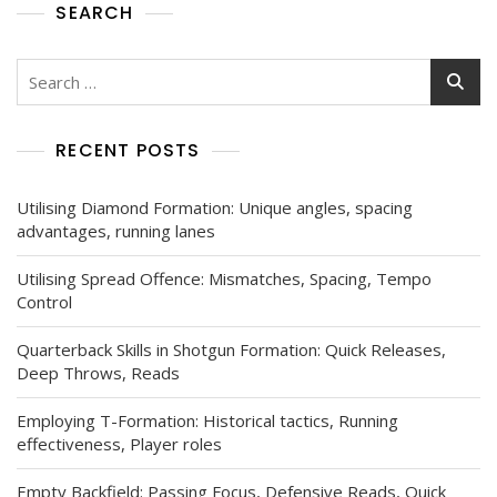
SEARCH
Search
for:
RECENT POSTS
Utilising Diamond Formation: Unique angles, spacing
advantages, running lanes
Utilising Spread Offence: Mismatches, Spacing, Tempo
Control
Quarterback Skills in Shotgun Formation: Quick Releases,
Deep Throws, Reads
Employing T-Formation: Historical tactics, Running
effectiveness, Player roles
Empty Backfield: Passing Focus, Defensive Reads, Quick