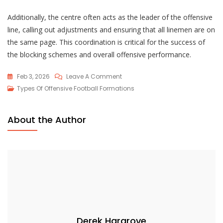
Additionally, the centre often acts as the leader of the offensive
line, calling out adjustments and ensuring that all linemen are on
the same page. This coordination is critical for the success of
the blocking schemes and overall offensive performance.
On
Feb 3, 2026
Leave A Comment
I
Types Of Offensive Football Formations
Formation:
Power
About the Author
Running,
Play-
Action,
Blocking
Schemes
Derek Hargrove