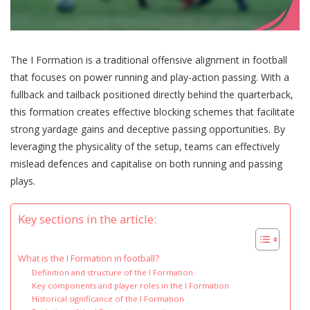
The I Formation is a traditional offensive alignment in football
that focuses on power running and play-action passing. With a
fullback and tailback positioned directly behind the quarterback,
this formation creates effective blocking schemes that facilitate
strong yardage gains and deceptive passing opportunities. By
leveraging the physicality of the setup, teams can effectively
mislead defences and capitalise on both running and passing
plays.
Key sections in the article:
What is the I Formation in football?
Definition and structure of the I Formation
Key components and player roles in the I Formation
Historical significance of the I Formation