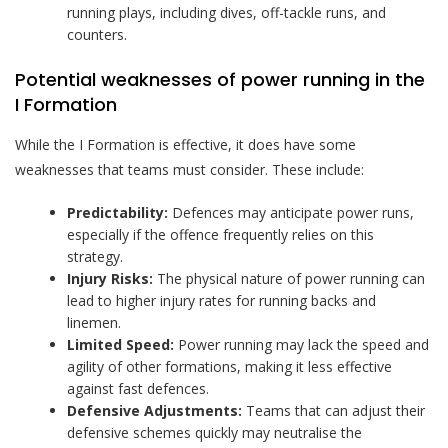
running plays, including dives, off-tackle runs, and
counters.
Potential weaknesses of power running in the
I Formation
While the I Formation is effective, it does have some
weaknesses that teams must consider. These include:
Predictability:
Defences may anticipate power runs,
especially if the offence frequently relies on this
strategy.
Injury Risks:
The physical nature of power running can
lead to higher injury rates for running backs and
linemen.
Limited Speed:
Power running may lack the speed and
agility of other formations, making it less effective
against fast defences.
Defensive Adjustments:
Teams that can adjust their
defensive schemes quickly may neutralise the