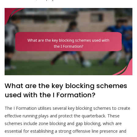
What are the key blocking schemes
used with the I Formation?
The I Formation utilises several key blocking schemes to create
effective running plays and protect the quarterback. These
schemes include zone blocking and gap blocking, which are
essential for establishing a strong offensive line presence and