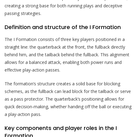
creating a strong base for both running plays and deceptive
passing strategies.
Definition and structure of the I Formation
The I Formation consists of three key players positioned in a
straight line: the quarterback at the front, the fullback directly
behind him, and the tailback behind the fullback. This alignment
allows for a balanced attack, enabling both power runs and
effective play-action passes.
The formation’s structure creates a solid base for blocking
schemes, as the fullback can lead block for the tailback or serve
as a pass protector. The quarterback’s positioning allows for
quick decision-making, whether handing off the ball or executing
a play-action pass.
Key components and player roles in the I
Formation