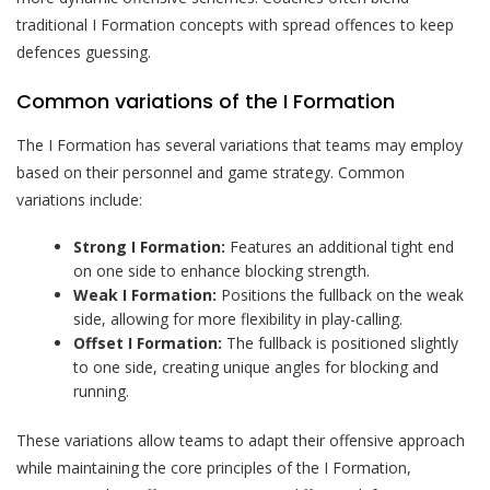
traditional I Formation concepts with spread offences to keep
defences guessing.
Common variations of the I Formation
The I Formation has several variations that teams may employ
based on their personnel and game strategy. Common
variations include:
Strong I Formation:
Features an additional tight end
on one side to enhance blocking strength.
Weak I Formation:
Positions the fullback on the weak
side, allowing for more flexibility in play-calling.
Offset I Formation:
The fullback is positioned slightly
to one side, creating unique angles for blocking and
running.
These variations allow teams to adapt their offensive approach
while maintaining the core principles of the I Formation,