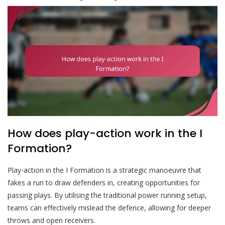
How does play-action work in the I
Formation?
Play-action in the I Formation is a strategic manoeuvre that
fakes a run to draw defenders in, creating opportunities for
passing plays. By utilising the traditional power running setup,
teams can effectively mislead the defence, allowing for deeper
throws and open receivers.