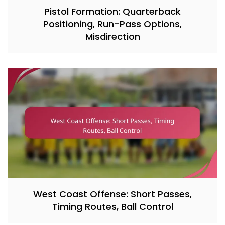
Pistol Formation: Quarterback
Positioning, Run-Pass Options,
Misdirection
West Coast Offense: Short Passes,
Timing Routes, Ball Control