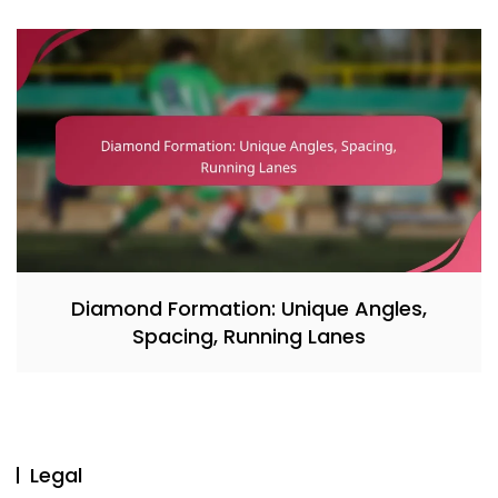
Diamond Formation: Unique Angles,
Spacing, Running Lanes
Legal