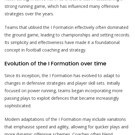
strong running game, which has influenced many offensive
strategies over the years.
Teams that utilised the I Formation effectively often dominated
the ground game, leading to championships and setting records.
Its simplicity and effectiveness have made it a foundational
concept in football coaching and strategy.
Evolution of the I Formation over time
Since its inception, the I Formation has evolved to adapt to
changes in defensive strategies and player skill sets. Initially
focused on power running, teams began incorporating more
passing plays to exploit defences that became increasingly
sophisticated.
Modern adaptations of the I Formation may include variations
that emphasise speed and agility, allowing for quicker plays and
more dynamic offensive schemes. Coaches often blend