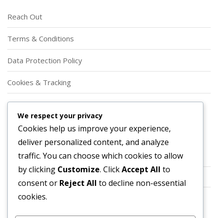
Reach Out
Terms & Conditions
Data Protection Policy
Cookies & Tracking
Our Story
We respect your privacy
Cookies help us improve your experience,
Categories
deliver personalized content, and analyze
traffic. You can choose which cookies to allow
Player Roles in Offensive Football Formations
by clicking
Customize
. Click
Accept All
to
Strategic Applications of Offensive Football Formations
consent or
Reject All
to decline non-essential
cookies.
Types of Offensive Football Formations