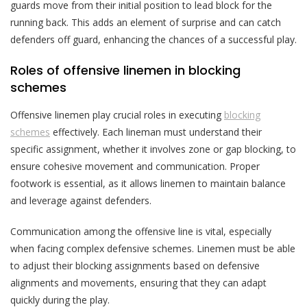
guards move from their initial position to lead block for the
running back. This adds an element of surprise and can catch
defenders off guard, enhancing the chances of a successful play.
Roles of offensive linemen in blocking
schemes
Offensive linemen play crucial roles in executing
blocking
schemes
effectively. Each lineman must understand their
specific assignment, whether it involves zone or gap blocking, to
ensure cohesive movement and communication. Proper
footwork is essential, as it allows linemen to maintain balance
and leverage against defenders.
Communication among the offensive line is vital, especially
when facing complex defensive schemes. Linemen must be able
to adjust their blocking assignments based on defensive
alignments and movements, ensuring that they can adapt
quickly during the play.