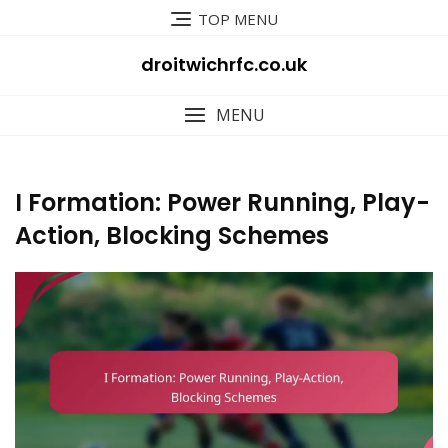
Skip
TOP MENU
to
content
droitwichrfc.co.uk
MENU
I Formation: Power Running, Play-
Action, Blocking Schemes