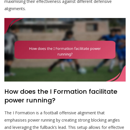
maximising their effectiveness against different defensive
alignments.
How does the I Formation facilitate
power running?
The I Formation is a football offensive alignment that
emphasises power running by creating strong blocking angles
and leveraging the fullback’s lead. This setup allows for effective