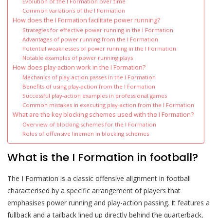
Evolution of the I Formation over time
Common variations of the I Formation
How does the I Formation facilitate power running?
Strategies for effective power running in the I Formation
Advantages of power running from the I Formation
Potential weaknesses of power running in the I Formation
Notable examples of power running plays
How does play-action work in the I Formation?
Mechanics of play-action passes in the I Formation
Benefits of using play-action from the I Formation
Successful play-action examples in professional games
Common mistakes in executing play-action from the I Formation
What are the key blocking schemes used with the I Formation?
Overview of blocking schemes for the I Formation
Roles of offensive linemen in blocking schemes
What is the I Formation in football?
The I Formation is a classic offensive alignment in football
characterised by a specific arrangement of players that
emphasises power running and play-action passing. It features a
fullback and a tailback lined up directly behind the quarterback,