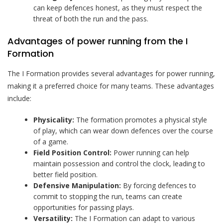
can keep defences honest, as they must respect the
threat of both the run and the pass.
Advantages of power running from the I
Formation
The I Formation provides several advantages for power running,
making it a preferred choice for many teams. These advantages
include:
Physicality:
The formation promotes a physical style
of play, which can wear down defences over the course
of a game.
Field Position Control:
Power running can help
maintain possession and control the clock, leading to
better field position.
Defensive Manipulation:
By forcing defences to
commit to stopping the run, teams can create
opportunities for passing plays.
Versatility:
The I Formation can adapt to various