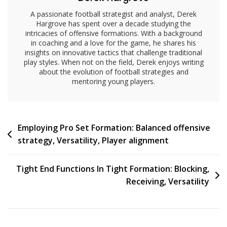
A passionate football strategist and analyst, Derek
Hargrove has spent over a decade studying the
intricacies of offensive formations. With a background
in coaching and a love for the game, he shares his
insights on innovative tactics that challenge traditional
play styles. When not on the field, Derek enjoys writing
about the evolution of football strategies and
mentoring young players.
Post
Employing Pro Set Formation: Balanced offensive
strategy, Versatility, Player alignment
navigation
Tight End Functions In Tight Formation: Blocking,
Receiving, Versatility