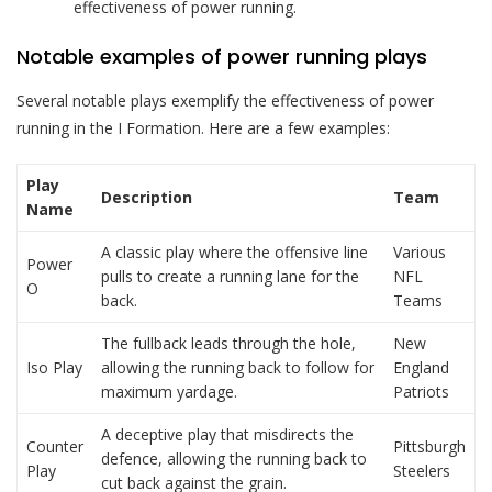
effectiveness of power running.
Notable examples of power running plays
Several notable plays exemplify the effectiveness of power
running in the I Formation. Here are a few examples:
Play
Description
Team
Name
A classic play where the offensive line
Various
Power
pulls to create a running lane for the
NFL
O
back.
Teams
The fullback leads through the hole,
New
Iso Play
allowing the running back to follow for
England
maximum yardage.
Patriots
A deceptive play that misdirects the
Counter
Pittsburgh
defence, allowing the running back to
Play
Steelers
cut back against the grain.