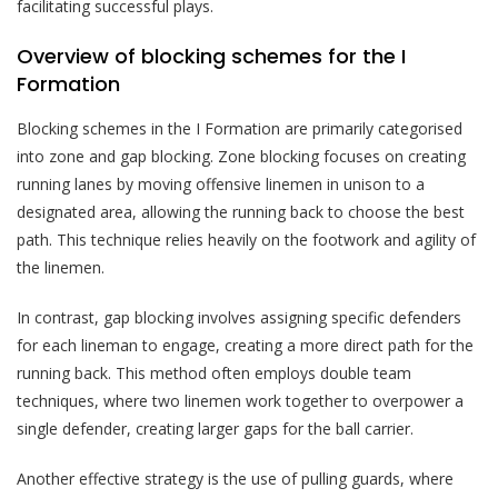
facilitating successful plays.
Overview of blocking schemes for the I
Formation
Blocking schemes in the I Formation are primarily categorised
into zone and gap blocking. Zone blocking focuses on creating
running lanes by moving offensive linemen in unison to a
designated area, allowing the running back to choose the best
path. This technique relies heavily on the footwork and agility of
the linemen.
In contrast, gap blocking involves assigning specific defenders
for each lineman to engage, creating a more direct path for the
running back. This method often employs double team
techniques, where two linemen work together to overpower a
single defender, creating larger gaps for the ball carrier.
Another effective strategy is the use of pulling guards, where