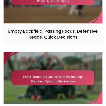
Empty Backfield: Passing Focus, Defensive
Reads, Quick Decisions