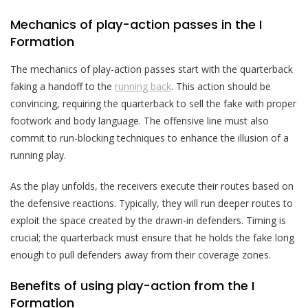
Mechanics of play-action passes in the I
Formation
The mechanics of play-action passes start with the quarterback
faking a handoff to the
running back
. This action should be
convincing, requiring the quarterback to sell the fake with proper
footwork and body language. The offensive line must also
commit to run-blocking techniques to enhance the illusion of a
running play.
As the play unfolds, the receivers execute their routes based on
the defensive reactions. Typically, they will run deeper routes to
exploit the space created by the drawn-in defenders. Timing is
crucial; the quarterback must ensure that he holds the fake long
enough to pull defenders away from their coverage zones.
Benefits of using play-action from the I
Formation