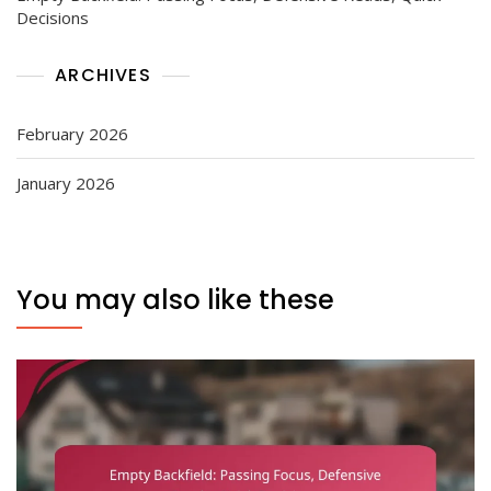
Decisions
ARCHIVES
February 2026
January 2026
You may also like these