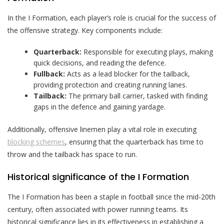
In the I Formation, each player’s role is crucial for the success of
the offensive strategy. Key components include:
Quarterback:
Responsible for executing plays, making
quick decisions, and reading the defence.
Fullback:
Acts as a lead blocker for the tailback,
providing protection and creating running lanes.
Tailback:
The primary ball carrier, tasked with finding
gaps in the defence and gaining yardage.
Additionally, offensive linemen play a vital role in executing
blocking schemes
, ensuring that the quarterback has time to
throw and the tailback has space to run.
Historical significance of the I Formation
The I Formation has been a staple in football since the mid-20th
century, often associated with power running teams. Its
historical significance lies in its effectiveness in establishing a