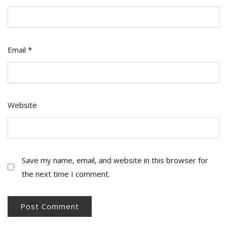
Email
*
Website
Save my name, email, and website in this browser for
the next time I comment.