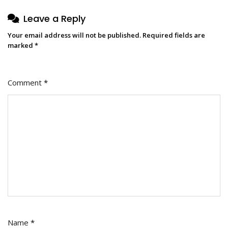
Leave a Reply
Your email address will not be published.
Required fields are
marked
*
Comment
*
Name
*