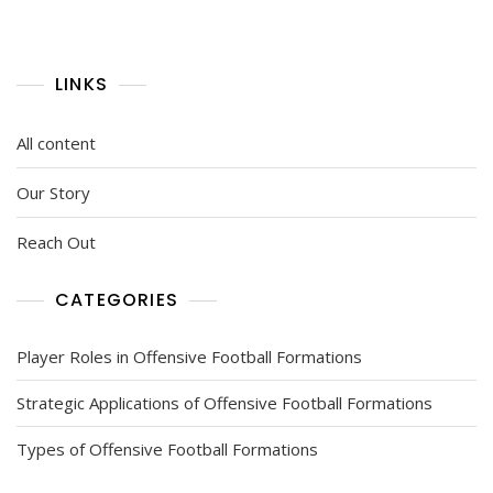
LINKS
All content
Our Story
Reach Out
CATEGORIES
Player Roles in Offensive Football Formations
Strategic Applications of Offensive Football Formations
Types of Offensive Football Formations