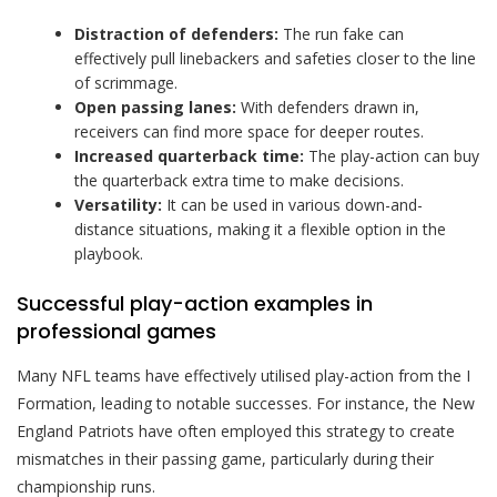
Distraction of defenders:
The run fake can
effectively pull linebackers and safeties closer to the line
of scrimmage.
Open passing lanes:
With defenders drawn in,
receivers can find more space for deeper routes.
Increased quarterback time:
The play-action can buy
the quarterback extra time to make decisions.
Versatility:
It can be used in various down-and-
distance situations, making it a flexible option in the
playbook.
Successful play-action examples in
professional games
Many NFL teams have effectively utilised play-action from the I
Formation, leading to notable successes. For instance, the New
England Patriots have often employed this strategy to create
mismatches in their passing game, particularly during their
championship runs.