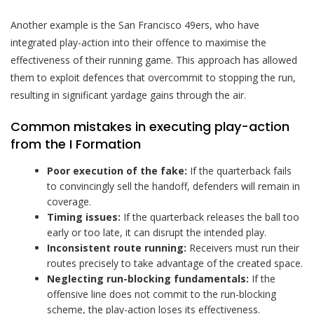
Another example is the San Francisco 49ers, who have
integrated play-action into their offence to maximise the
effectiveness of their running game. This approach has allowed
them to exploit defences that overcommit to stopping the run,
resulting in significant yardage gains through the air.
Common mistakes in executing play-action
from the I Formation
Poor execution of the fake:
If the quarterback fails
to convincingly sell the handoff, defenders will remain in
coverage.
Timing issues:
If the quarterback releases the ball too
early or too late, it can disrupt the intended play.
Inconsistent route running:
Receivers must run their
routes precisely to take advantage of the created space.
Neglecting run-blocking fundamentals:
If the
offensive line does not commit to the run-blocking
scheme, the play-action loses its effectiveness.