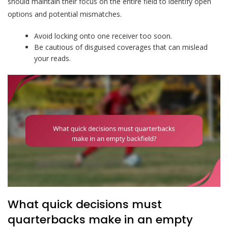
should maintain their focus on the entire field to identify open
options and potential mismatches.
Avoid locking onto one receiver too soon.
Be cautious of disguised coverages that can mislead
your reads.
What quick decisions must
quarterbacks make in an empty