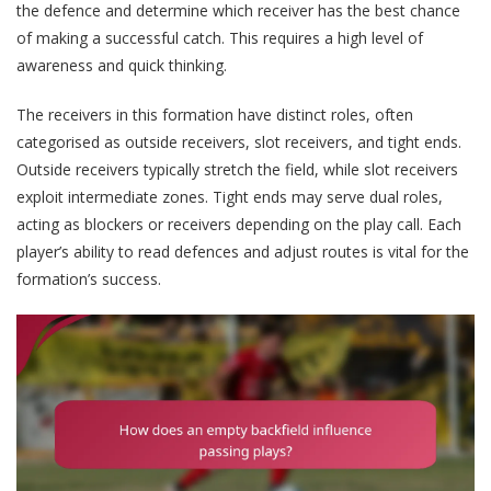
the defence and determine which receiver has the best chance
of making a successful catch. This requires a high level of
awareness and quick thinking.
The receivers in this formation have distinct roles, often
categorised as outside receivers, slot receivers, and tight ends.
Outside receivers typically stretch the field, while slot receivers
exploit intermediate zones. Tight ends may serve dual roles,
acting as blockers or receivers depending on the play call. Each
player’s ability to read defences and adjust routes is vital for the
formation’s success.