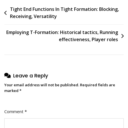
Post
Tight End Functions In Tight Formation: Blocking,
Receiving, Versatility
navigation
Employing T-Formation: Historical tactics, Running
effectiveness, Player roles
Leave a Reply
Your email address will not be published.
Required fields are
marked
*
Comment
*