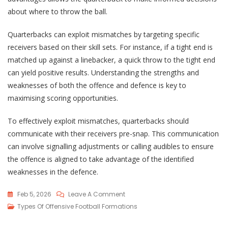
about where to throw the ball.
Quarterbacks can exploit mismatches by targeting specific
receivers based on their skill sets. For instance, if a tight end is
matched up against a linebacker, a quick throw to the tight end
can yield positive results. Understanding the strengths and
weaknesses of both the offence and defence is key to
maximising scoring opportunities.
To effectively exploit mismatches, quarterbacks should
communicate with their receivers pre-snap. This communication
can involve signalling adjustments or calling audibles to ensure
the offence is aligned to take advantage of the identified
weaknesses in the defence.
On
Feb 5, 2026
Leave A Comment
Empty
Types Of Offensive Football Formations
Backfield: