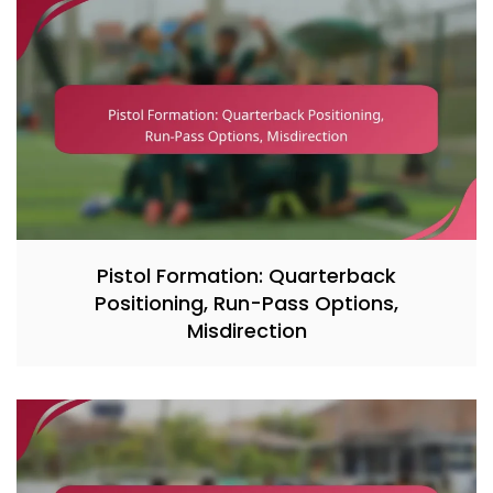
Pistol Formation: Quarterback
Positioning, Run-Pass Options,
Misdirection