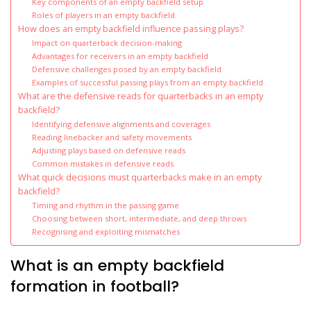
Key components of an empty backfield setup
Roles of players in an empty backfield
How does an empty backfield influence passing plays?
Impact on quarterback decision-making
Advantages for receivers in an empty backfield
Defensive challenges posed by an empty backfield
Examples of successful passing plays from an empty backfield
What are the defensive reads for quarterbacks in an empty
backfield?
Identifying defensive alignments and coverages
Reading linebacker and safety movements
Adjusting plays based on defensive reads
Common mistakes in defensive reads
What quick decisions must quarterbacks make in an empty
backfield?
Timing and rhythm in the passing game
Choosing between short, intermediate, and deep throws
Recognising and exploiting mismatches
What is an empty backfield
formation in football?