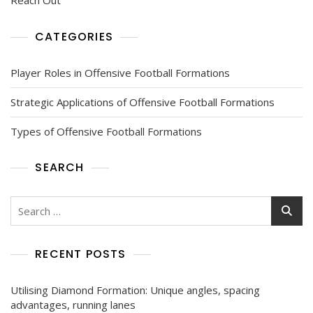
CATEGORIES
Player Roles in Offensive Football Formations
Strategic Applications of Offensive Football Formations
Types of Offensive Football Formations
SEARCH
Search
for:
RECENT POSTS
Utilising Diamond Formation: Unique angles, spacing
advantages, running lanes