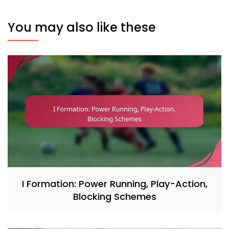
You may also like these
I Formation: Power Running, Play-Action,
Blocking Schemes