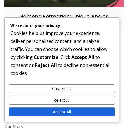
Diamond Formation: Unique Angles,
Spacing, Running Lanes
We respect your privacy
Cookies help us improve your experience,
deliver personalized content, and analyze
traffic. You can choose which cookies to allow
by clicking
Customize
. Click
Accept All
to
Legal
consent or
Reject All
to decline non-essential
cookies.
Reach Out
Terms & Conditions
Customize
Reject All
Data Protection Policy
Accept All
Cookies & Tracking
Our Story