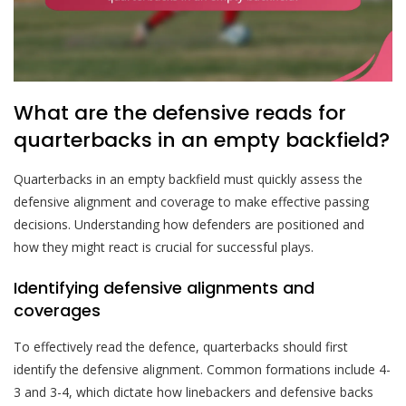
What are the defensive reads for
quarterbacks in an empty backfield?
Quarterbacks in an empty backfield must quickly assess the
defensive alignment and coverage to make effective passing
decisions. Understanding how defenders are positioned and
how they might react is crucial for successful plays.
Identifying defensive alignments and
coverages
To effectively read the defence, quarterbacks should first
identify the defensive alignment. Common formations include 4-
3 and 3-4, which dictate how linebackers and defensive backs