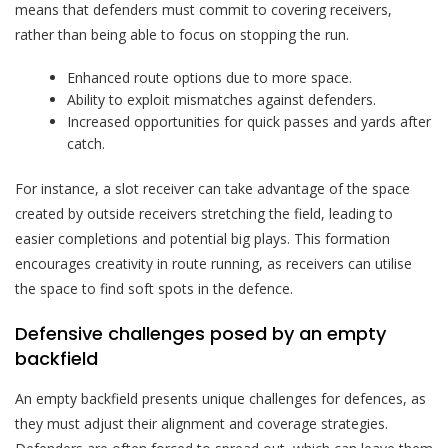
means that defenders must commit to covering receivers,
rather than being able to focus on stopping the run.
Enhanced route options due to more space.
Ability to exploit mismatches against defenders.
Increased opportunities for quick passes and yards after
catch.
For instance, a slot receiver can take advantage of the space
created by outside receivers stretching the field, leading to
easier completions and potential big plays. This formation
encourages creativity in route running, as receivers can utilise
the space to find soft spots in the defence.
Defensive challenges posed by an empty
backfield
An empty backfield presents unique challenges for defences, as
they must adjust their alignment and coverage strategies.