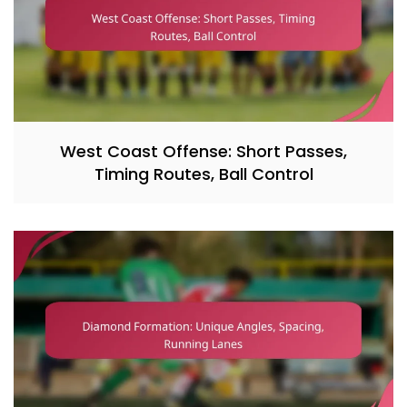
West Coast Offense: Short Passes,
Timing Routes, Ball Control