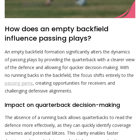
How does an empty backfield
influence passing plays?
An empty backfield formation significantly alters the dynamics
of passing plays by providing the quarterback with a clearer view
of the defence and allowing for quicker decision-making. With
no running backs in the backfield, the focus shifts entirely to the
passing game
, creating opportunities for receivers and
challenging defensive alignments.
Impact on quarterback decision-making
The absence of a running back allows quarterbacks to read the
defence more effectively, as they can quickly identify coverage
schemes and potential blitzes. This clarity enables faster