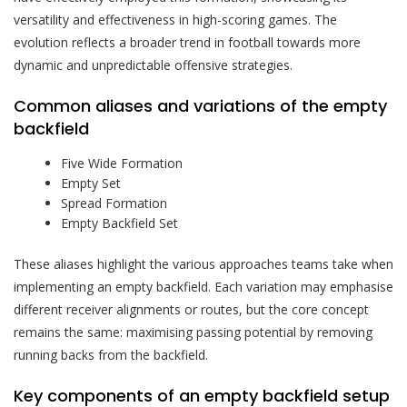
versatility and effectiveness in high-scoring games. The
evolution reflects a broader trend in football towards more
dynamic and unpredictable offensive strategies.
Common aliases and variations of the empty
backfield
Five Wide Formation
Empty Set
Spread Formation
Empty Backfield Set
These aliases highlight the various approaches teams take when
implementing an empty backfield. Each variation may emphasise
different receiver alignments or routes, but the core concept
remains the same: maximising passing potential by removing
running backs from the backfield.
Key components of an empty backfield setup