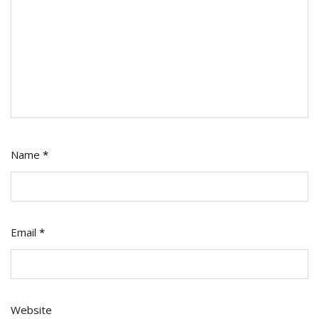
Name
*
Email
*
Website