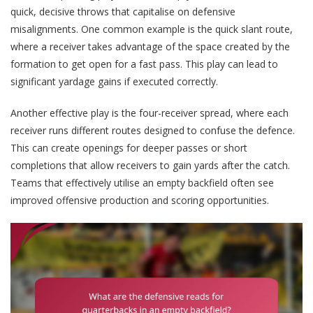
quick, decisive throws that capitalise on defensive
misalignments. One common example is the quick slant route,
where a receiver takes advantage of the space created by the
formation to get open for a fast pass. This play can lead to
significant yardage gains if executed correctly.
Another effective play is the four-receiver spread, where each
receiver runs different routes designed to confuse the defence.
This can create openings for deeper passes or short
completions that allow receivers to gain yards after the catch.
Teams that effectively utilise an empty backfield often see
improved offensive production and scoring opportunities.