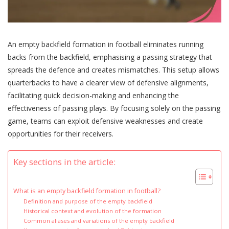
An empty backfield formation in football eliminates running
backs from the backfield, emphasising a passing strategy that
spreads the defence and creates mismatches. This setup allows
quarterbacks to have a clearer view of defensive alignments,
facilitating quick decision-making and enhancing the
effectiveness of passing plays. By focusing solely on the passing
game, teams can exploit defensive weaknesses and create
opportunities for their receivers.
Key sections in the article:
What is an empty backfield formation in football?
Definition and purpose of the empty backfield
Historical context and evolution of the formation
Common aliases and variations of the empty backfield