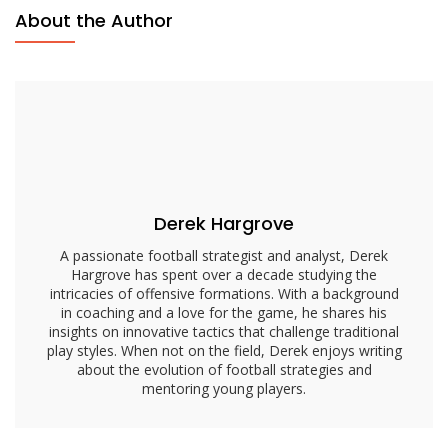
Passing
About the Author
Focus,
Defensive
Reads,
Quick
Decisions
Derek Hargrove
A passionate football strategist and analyst, Derek
Hargrove has spent over a decade studying the
intricacies of offensive formations. With a background
in coaching and a love for the game, he shares his
insights on innovative tactics that challenge traditional
play styles. When not on the field, Derek enjoys writing
about the evolution of football strategies and
mentoring young players.