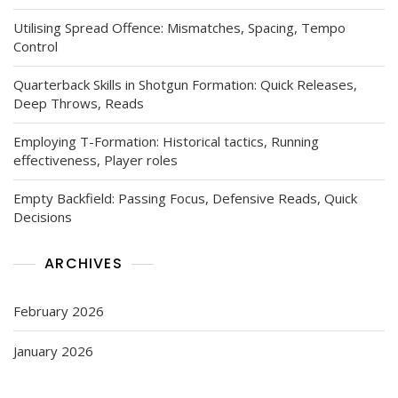
Utilising Spread Offence: Mismatches, Spacing, Tempo
Control
Quarterback Skills in Shotgun Formation: Quick Releases,
Deep Throws, Reads
Employing T-Formation: Historical tactics, Running
effectiveness, Player roles
Empty Backfield: Passing Focus, Defensive Reads, Quick
Decisions
ARCHIVES
February 2026
January 2026