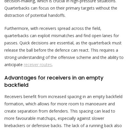
decision-making, which is crucial in high-pressure situations.
Quarterbacks can focus on their primary targets without the
distraction of potential handoffs.
Furthermore, with receivers spread across the field,
quarterbacks can exploit mismatches and find open lanes for
passes. Quick decisions are essential, as the quarterback must
release the ball before the defence can react. This requires a
strong understanding of the offensive scheme and the ability to
anticipate
receiver routes
.
Advantages for receivers in an empty
backfield
Receivers benefit from increased spacing in an empty backfield
formation, which allows for more room to manoeuvre and
create separation from defenders. This spacing can lead to
more favourable matchups, especially against slower
linebackers or defensive backs. The lack of a running back also