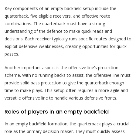
Key components of an empty backfield setup include the
quarterback, five eligible receivers, and effective route
combinations. The quarterback must have a strong
understanding of the defence to make quick reads and
decisions. Each receiver typically runs specific routes designed to
exploit defensive weaknesses, creating opportunities for quick
passes.
Another important aspect is the offensive line’s protection
scheme. With no running backs to assist, the offensive line must
provide solid pass protection to give the quarterback enough
time to make plays. This setup often requires a more agile and
versatile offensive line to handle various defensive fronts.
Roles of players in an empty backfield
In an empty backfield formation, the quarterback plays a crucial
role as the primary decision-maker. They must quickly assess