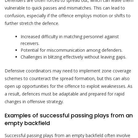
Defenders are often forced to spread out, which can leave them
vulnerable to quick passes and mismatches. This can lead to
confusion, especially if the offence employs motion or shifts to
further stretch the defence.
Increased difficulty in matching personnel against
receivers.
Potential for miscommunication among defenders.
Challenges in blitzing effectively without leaving gaps.
Defensive coordinators may need to implement zone coverage
schemes to counteract the spread formation, but this can also
open up opportunities for the offence to exploit weaknesses. As
a result, defences must be adaptable and prepared for rapid
changes in offensive strategy.
Examples of successful passing plays from an
empty backfield
Successful passing plays from an empty backfield often involve