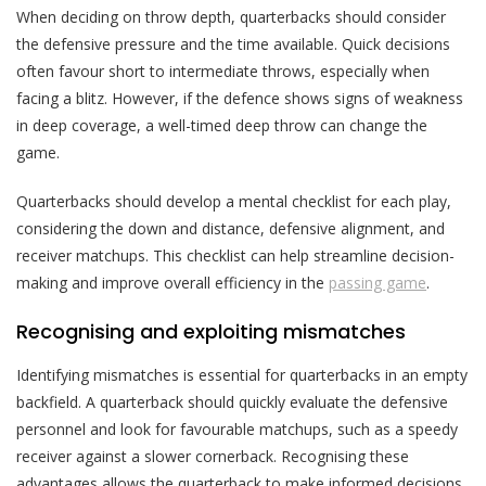
When deciding on throw depth, quarterbacks should consider
the defensive pressure and the time available. Quick decisions
often favour short to intermediate throws, especially when
facing a blitz. However, if the defence shows signs of weakness
in deep coverage, a well-timed deep throw can change the
game.
Quarterbacks should develop a mental checklist for each play,
considering the down and distance, defensive alignment, and
receiver matchups. This checklist can help streamline decision-
making and improve overall efficiency in the
passing game
.
Recognising and exploiting mismatches
Identifying mismatches is essential for quarterbacks in an empty
backfield. A quarterback should quickly evaluate the defensive
personnel and look for favourable matchups, such as a speedy
receiver against a slower cornerback. Recognising these
advantages allows the quarterback to make informed decisions