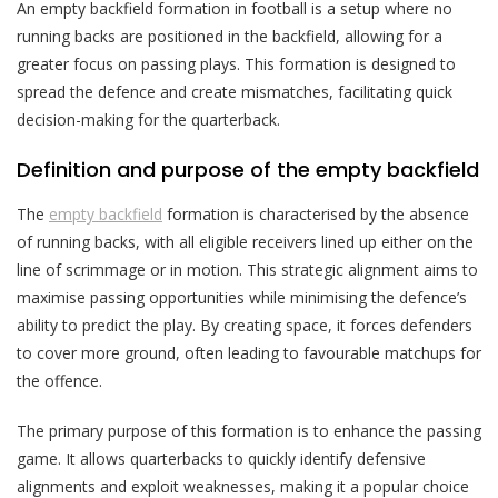
An empty backfield formation in football is a setup where no
running backs are positioned in the backfield, allowing for a
greater focus on passing plays. This formation is designed to
spread the defence and create mismatches, facilitating quick
decision-making for the quarterback.
Definition and purpose of the empty backfield
The
empty backfield
formation is characterised by the absence
of running backs, with all eligible receivers lined up either on the
line of scrimmage or in motion. This strategic alignment aims to
maximise passing opportunities while minimising the defence’s
ability to predict the play. By creating space, it forces defenders
to cover more ground, often leading to favourable matchups for
the offence.
The primary purpose of this formation is to enhance the passing
game. It allows quarterbacks to quickly identify defensive
alignments and exploit weaknesses, making it a popular choice