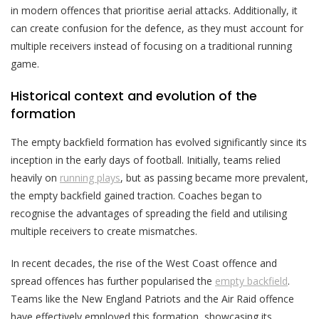
in modern offences that prioritise aerial attacks. Additionally, it
can create confusion for the defence, as they must account for
multiple receivers instead of focusing on a traditional running
game.
Historical context and evolution of the
formation
The empty backfield formation has evolved significantly since its
inception in the early days of football. Initially, teams relied
heavily on
running plays
, but as passing became more prevalent,
the empty backfield gained traction. Coaches began to
recognise the advantages of spreading the field and utilising
multiple receivers to create mismatches.
In recent decades, the rise of the West Coast offence and
spread offences has further popularised the
empty backfield
.
Teams like the New England Patriots and the Air Raid offence
have effectively employed this formation, showcasing its