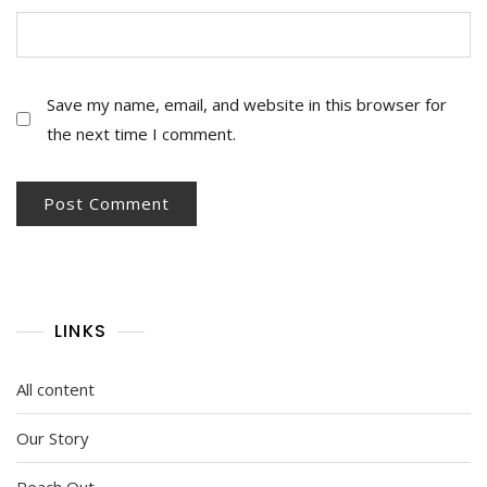
Save my name, email, and website in this browser for
the next time I comment.
LINKS
All content
Our Story
Reach Out