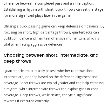
difference between a completed pass and an interception.
Establishing a rhythm with short, quick throws can set the stage
for more significant plays later in the game.
Utilising a quick passing game can keep defences off balance. By
focusing on short, high-percentage throws, quarterbacks can
build confidence and maintain offensive momentum, which is
vital when facing aggressive defences.
Choosing between short, intermediate, and
deep throws
Quarterbacks must quickly assess whether to throw short,
intermediate, or deep based on the defence’s alignment and
coverage. Short throws are typically safer and can help establish
a rhythm, while intermediate throws can exploit gaps in zone
coverage. Deep throws, while riskier, can yield significant
rewards if executed correctly.