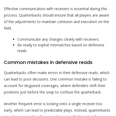
Effective communication with receivers is essential during this
process. Quarterbacks should ensure that all players are aware
of the adjustments to maintain cohesion and execution on the
field.
Communicate any changes clearly with receivers.
Be ready to exploit mismatches based on defensive
reads.
Common mistakes in defensive reads
Quarterbacks often make errors in their defensive reads, which
can lead to poor decisions. One common mistake is failing to
account for disguised coverages, where defenders shift their
positions just before the snap to confuse the quarterback.
Another frequent error is locking onto a single receiver too
early, which can lead to predictable plays. Instead, quarterbacks