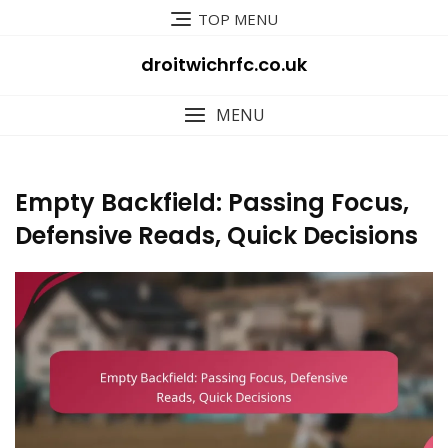
Skip
TOP MENU
to
content
droitwichrfc.co.uk
MENU
Empty Backfield: Passing Focus,
Defensive Reads, Quick Decisions