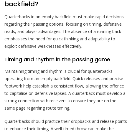
backfield?
Quarterbacks in an empty backfield must make rapid decisions
regarding their passing options, focusing on timing, defensive
reads, and player advantages. The absence of a running back
emphasises the need for quick thinking and adaptability to
exploit defensive weaknesses effectively.
Timing and rhythm in the passing game
Maintaining timing and rhythm is crucial for quarterbacks
operating from an empty backfield. Quick releases and precise
footwork help establish a consistent flow, allowing the offence
to capitalise on defensive lapses. A quarterback must develop a
strong connection with receivers to ensure they are on the
same page regarding route timing.
Quarterbacks should practice their dropbacks and release points
to enhance their timing. A well-timed throw can make the