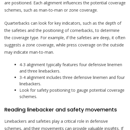
are positioned. Each alignment influences the potential coverage
schemes, such as man-to-man or zone coverage.
Quarterbacks can look for key indicators, such as the depth of
the safeties and the positioning of cornerbacks, to determine
the coverage type. For example, if the safeties are deep, it often
suggests a zone coverage, while press coverage on the outside
may indicate man-to-man.
4-3 alignment typically features four defensive linemen
and three linebackers.
3-4 alignment includes three defensive linemen and four
linebackers.
Look for safety positioning to gauge potential coverage
schemes.
Reading linebacker and safety movements
Linebackers and safeties play a critical role in defensive
schemes, and their movements can provide valuable insights. If