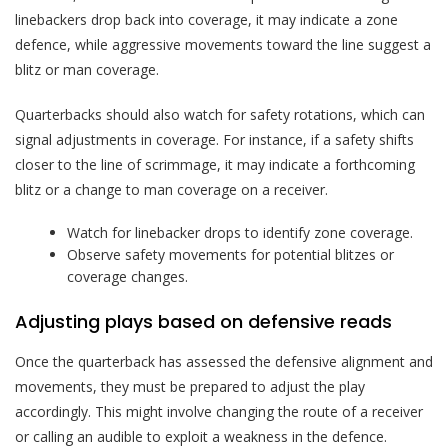
linebackers drop back into coverage, it may indicate a zone
defence, while aggressive movements toward the line suggest a
blitz or man coverage.
Quarterbacks should also watch for safety rotations, which can
signal adjustments in coverage. For instance, if a safety shifts
closer to the line of scrimmage, it may indicate a forthcoming
blitz or a change to man coverage on a receiver.
Watch for linebacker drops to identify zone coverage.
Observe safety movements for potential blitzes or
coverage changes.
Adjusting plays based on defensive reads
Once the quarterback has assessed the defensive alignment and
movements, they must be prepared to adjust the play
accordingly. This might involve changing the route of a receiver
or calling an audible to exploit a weakness in the defence.